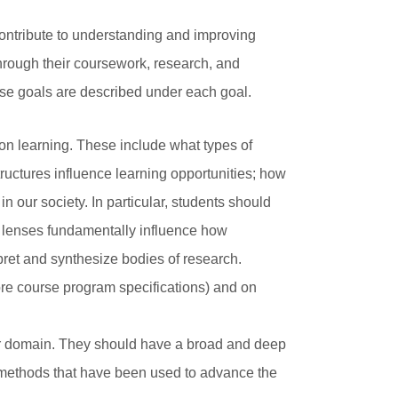
contribute to understanding and improving
hrough their coursework, research, and
ese goals are described under each goal.
 on learning. These include what types of
ructures influence learning opportunities; how
n our society. In particular, students should
ry lenses fundamentally influence how
pret and synthesize bodies of research.
ore course program specifications) and on
ar domain. They should have a broad and deep
h methods that have been used to advance the