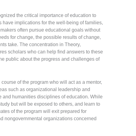
gnized the critical importance of education to
 have implications for the well-being of families,
n makers often pursue educational goals without
eds for change, the possible results of change,
ents take. The concentration in Theory,
res scholars who can help find answers to these
the public about the progress and challenges of
e course of the program who will act as a mentor,
reas such as organizational leadership and
ce and humanities disciplines of education. While
study but will be exposed to others, and learn to
es of the program will exit prepared for
 and nongovernmental organizations concerned