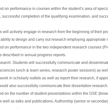
sed on performance in courses within the student’s area of spec
I), successful completion of the qualifying examination, and succ
 will actively engage in research from the beginning of their 
ability to design and carry out research employing appropriate
ed on performance in the two independent research courses (Pre-t
ts described in annual progress reports.
search.
Students will successfully communicate and disseminate 
ciences lunch & learn series, research poster sessions) as well 
rk in scholarly outlets as well as report their research, if appro
ould also successfully communicate their dissertation research
sed on the number of student presentations within the GSE (bro
as well as talks and publications. Authorship (senior or secondar