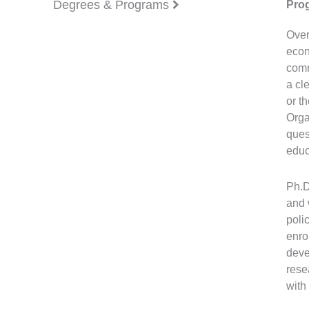
Degrees & Programs
Pro
Over
econ
comm
a cl
or t
Orga
ques
educ
Ph.D
and 
poli
enro
deve
rese
with