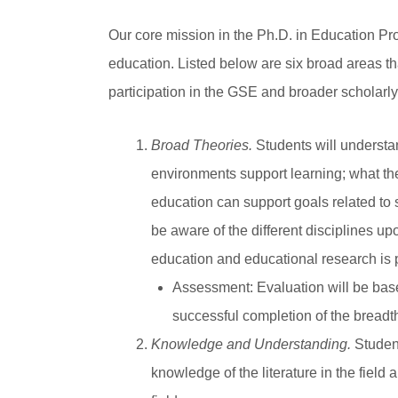
Our core mission in the Ph.D. in Education Pr
education. Listed below are six broad areas t
participation in the GSE and broader scholarl
Broad Theories.
Students will understan
environments support learning; what the
education can support goals related to s
be aware of the different disciplines u
education and educational research is p
Assessment
: Evaluation will be ba
successful completion of the breadth
Knowledge and Understanding.
Student
knowledge of the literature in the fiel