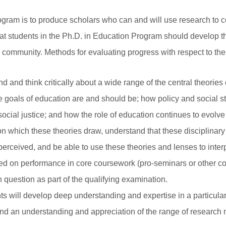
ogram is to produce scholars who can and will use research to 
hat students in the Ph.D. in Education Program should develop t
y community. Methods for evaluating progress with respect to th
d and think critically about a wide range of the central theories
 goals of education are and should be; how policy and social st
ocial justice; and how the role of education continues to evolve i
pon which these theories draw, understand that these disciplina
erceived, and be able to use these theories and lenses to inter
sed on performance in core coursework (pro-seminars or other c
 question as part of the qualifying examination.
s will develop deep understanding and expertise in a particul
d and an understanding and appreciation of the range of researc