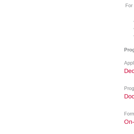
For 
Prog
Appl
Dec
Prog
Doc
Form
On