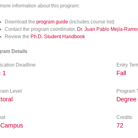
more information about this program:
Download the
program guide
(includes course list)
Contact the program coordinator,
Dr. Juan Pablo Mejía-Ramo
Review the
Ph.D. Student Handbook
ram Details
ication Deadline
Entry Ter
 1
Fall
ram Level
Program 
toral
Degree
at
Credits
-Campus
72