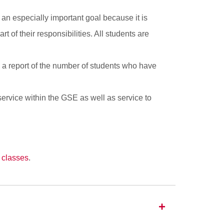
 an especially important goal because it is
 of their responsibilities. All students are
s a report of the number of students who have
service within the GSE as well as service to
 classes
.