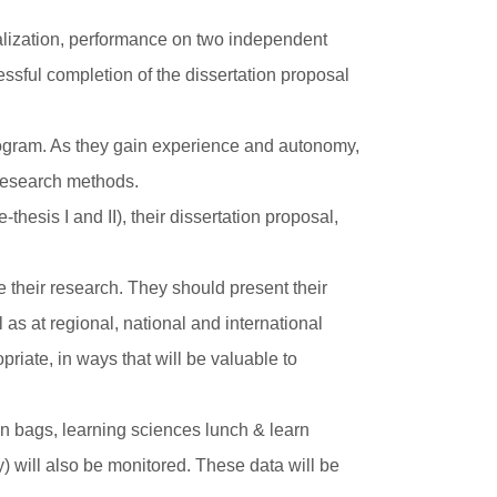
ialization, performance on two independent
essful completion of the dissertation proposal
program. As they gain experience and autonomy,
 research methods.
hesis I and II), their dissertation proposal,
their research. They should present their
as at regional, national and international
priate, in ways that will be valuable to
.
wn bags, learning sciences lunch & learn
y) will also be monitored. These data will be