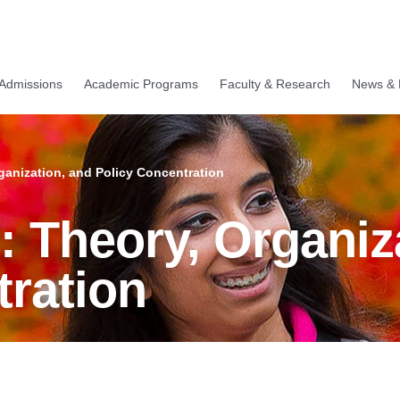
Admissions
Academic Programs
Faculty & Research
News & 
ganization, and Policy Concentration
 Theory, Organiz
tration