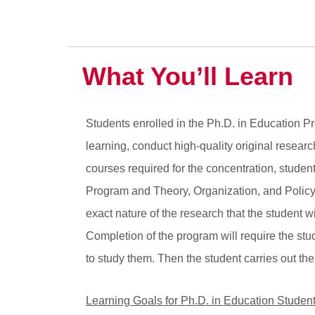
What You’ll Learn
Students enrolled in the Ph.D. in Education Prog
learning, conduct high-quality original resear
courses required for the concentration, studen
Program and Theory, Organization, and Policy c
exact nature of the research that the student w
Completion of the program will require the st
to study them. Then the student carries out the
Learning Goals for Ph.D. in Education Studen