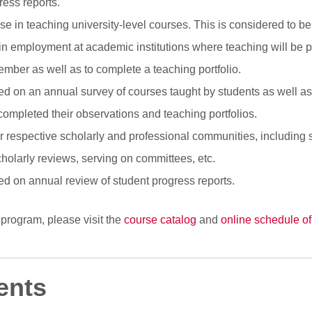
ress reports.
se in teaching university-level courses. This is considered to be
 employment at academic institutions where teaching will be part
mber as well as to complete a teaching portfolio.
sed on an annual survey of courses taught by students as well a
completed their observations and teaching portfolios.
eir respective scholarly and professional communities, including 
cholarly reviews, serving on committees, etc.
sed on annual review of student progress reports.
 program, please visit the
course catalog
and
online schedule of
ents