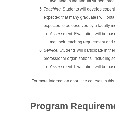
available in the annual student prog
Teaching.
Students will develop experti
expected that many graduates will obtain
expected to be observed by a faculty me
Assessment
: Evaluation will be ba
met their teaching requirement and 
Service.
Students will participate in th
professional organizations, including s
Assessment
: Evaluation will be ba
For more information about the courses in this
Program Requirem