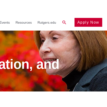
Search
Apply Now
Events
Resources
Rutgers.edu
ation, and