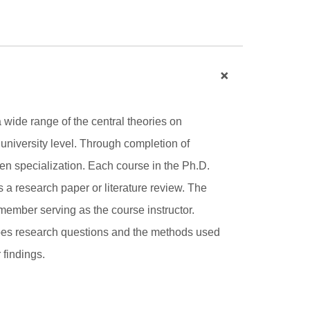
a wide range of the central theories on
 university level. Through completion of
sen specialization. Each course in the Ph.D.
 a research paper or literature review. The
y member serving as the course instructor.
ribes research questions and the methods used
 findings.