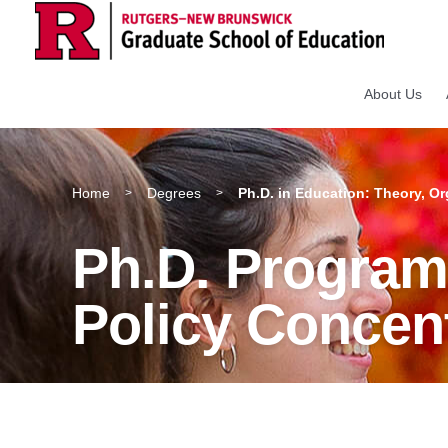
About Us
Home
Degrees
Ph.D. in Education: Theory, Or
>
>
Ph.D. Program:
Policy Concen