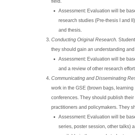
field.
Assessment
: Evaluation will be ba
research studies (Pre-thesis I and I
and thesis.
Conducting Original Research.
Students
they should gain an understanding and 
Assessment
: Evaluation will be bas
and a review of other research effor
Communicating and Disseminating Re
work in the GSE (brown bags, learning s
conferences. They should publish their wo
practitioners and policymakers. They sh
Assessment
: Evaluation will be ba
series, poster session, other talks) 