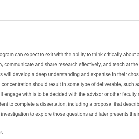
ram can expect to exit with the ability to think critically about 
ch, communicate and share research effectively, and teach at the
ts will develop a deep understanding and expertise in their cho
oncentration should result in some type of deliverable, such as
ill engage with is to be decided with the advisor or other facult
udent to complete a dissertation, including a proposal that desc
 investigation to explore those questions and later presents their
ts