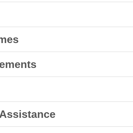
omes
rements
 Assistance