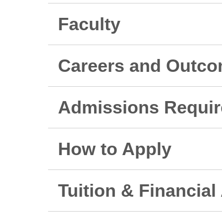
Faculty
Careers and Outc
Admissions Requi
How to Apply
Tuition & Financial