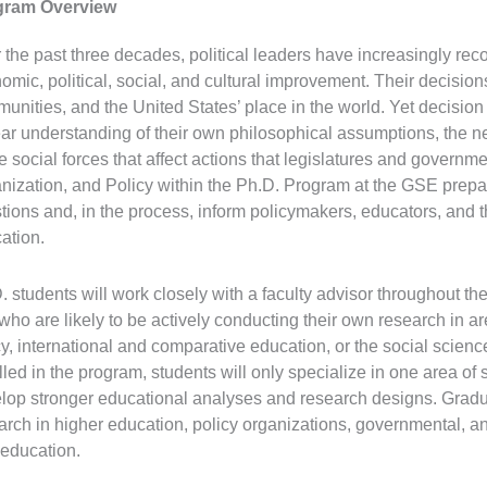
gram Overview
 the past three decades, political leaders have increasingly reco
omic, political, social, and cultural improvement. Their decisions
unities, and the United States’ place in the world. Yet decisio
ear understanding of their own philosophical assumptions, the ne
he social forces that affect actions that legislatures and governm
nization, and Policy within the Ph.D. Program at the GSE prepa
tions and, in the process, inform policymakers, educators, and 
ation.
. students will work closely with a faculty advisor throughout th
who are likely to be actively conducting their own research in a
cy, international and comparative education, or the social scien
lled in the program, students will only specialize in one area of 
lop stronger educational analyses and research designs. Graduat
arch in higher education, policy organizations, governmental,
 education.