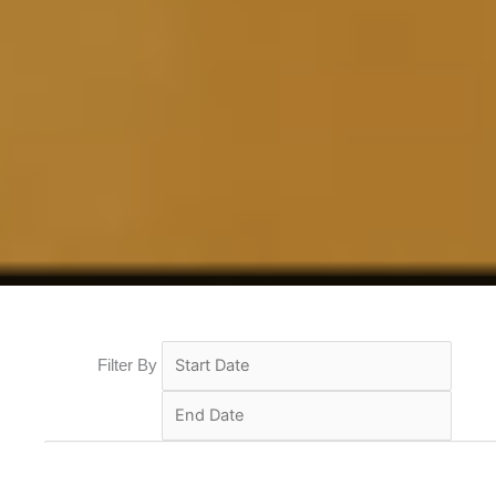
Filter By