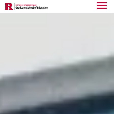
Events
Main
Menu