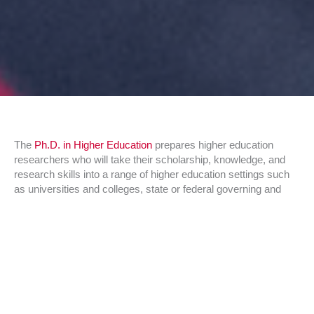
The
Ph.D. in Higher Education
prepares higher education
researchers who will take their scholarship, knowledge, and
research skills into a range of higher education settings such
as universities and colleges, state or federal governing and
coordinating boards, independent research and policy
organizations, and foundations. They are expected to provide
leadership, insight, and expertise in the institutional or related
higher education settings in which they work and go on to
influence educational practice in the United States and abroad
through original research efforts. If you are interested in
applying or would like more detailed information about the
Ph.D. in Higher Education, please explore the
Ph.D. in Higher