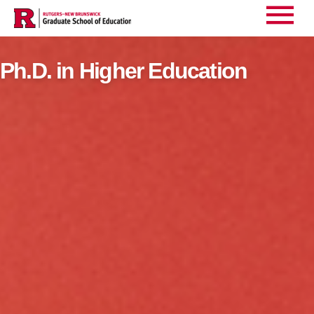
Main
Home
Ph.D. in Higher Education
>
Menu
Ph.D. in Higher Education