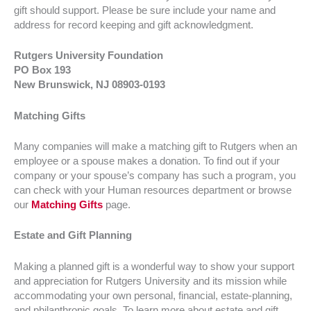
gift should support. Please be sure include your name and
address for record keeping and gift acknowledgment.
Rutgers University Foundation
PO Box 193
New Brunswick, NJ 08903-0193
Matching Gifts
Many companies will make a matching gift to Rutgers when an
employee or a spouse makes a donation. To find out if your
company or your spouse’s company has such a program, you
can check with your Human resources department or browse
our
Matching Gifts
page.
Estate and Gift Planning
Making a planned gift is a wonderful way to show your support
and appreciation for Rutgers University and its mission while
accommodating your own personal, financial, estate-planning,
and philanthropic goals. To learn more about estate and gift