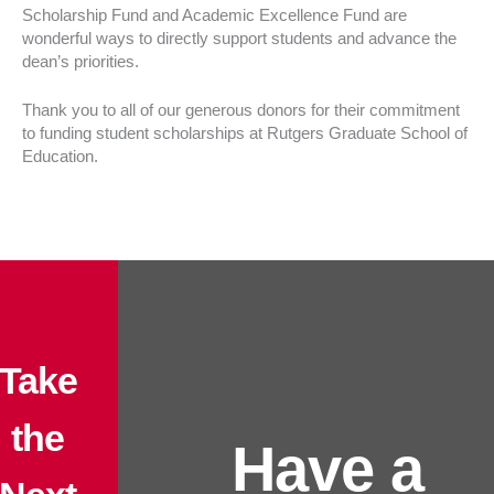
Scholarship Fund and Academic Excellence Fund are
wonderful ways to directly support students and advance the
dean’s priorities.
Thank you to all of our generous donors for their commitment
to funding student scholarships at Rutgers Graduate School of
Education.
Take
the
Have a