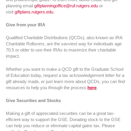
planning email
giftplanningoffice@ruf.rutgers.edu
or
visit
giftplans.rutgers.edu
.
Give from your IRA
Qualified Charitable Distributions (QCDs), also known as IRA
Charitable Rollovers, are the savviest way for individuals age
70.5 or older to use their IRAs to maximize their charitable
impact.
Whether you want to make a QCD gift to the Graduate School
of Education today, request a tax acknowledgement letter for a
gift already made, or just learn more about QCDs, you can find
resources to help you through the process
here
.
Give Securities and Stocks
Making a gift of appreciated securities can be a great tax-
efficient way to support the GSE. Donating stock to the GSE
can help you reduce or eliminate capital gains tax. Please