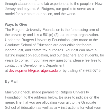
through classrooms and lab experiences to the people in New
Jersey and beyond. At Rutgers, our goal is to serve as a
model for our state, our nation, and the world.
Ways to Give
The Rutgers University Foundation is the fundraising arm of
the university and it is a 501(c) (3) tax-exempt organization.
Under the Rutgers University Foundation, gifts made to the
Graduate School of Education are deductible for federal
income, gift, and estate tax purposes. Your gift can have a
lasting impact on education, and our teachers and students, for
years to come. If you have any questions, please feel free to
contact the Development Department
at
development@gse.rutgers.edu
or by calling 848-932-0745.
By Mail
Mail your check, made payable to Rutgers University
Foundation, to the address below. Be sure to indicate on the
memo line that you are allocating your gift to the Graduate
School of Education as well as any instructions for what your