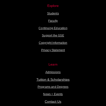
Explore
Students
Faculty
Continuing Education
Support the GSE
Copyright Information
Privacy Statement
Learn
Admissions
Tuition & Scholarships
Programs and Degrees
News + Events
Contact Us