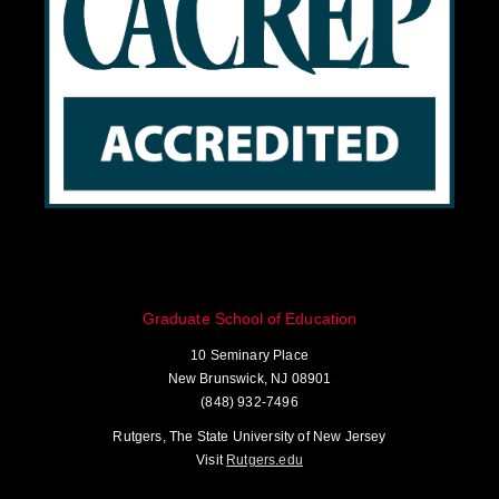
Graduate School of Education
10 Seminary Place
New Brunswick, NJ 08901
(848) 932-7496
Rutgers, The State University of New Jersey
Visit
Rutgers.edu