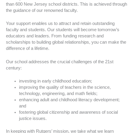
than 600 New Jersey school districts. This is achieved through
the guidance of our renowned faculty.
Your support enables us to attract and retain outstanding
faculty and students. Our students will become tomorrow’s
educators and leaders. From funding research and
scholarships to building global relationships, you can make the
difference of a lifetime.
Our school addresses the crucial challenges of the 21st
century:
investing in early childhood education;
improving the quality of teachers in the science,
technology, engineering, and math fields;
enhancing adult and childhood literacy development;
and
fostering global citizenship and awareness of social
justice issues.
In keeping with Rutgers’ mission, we take what we learn