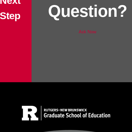
Next
Question?
Step
Apply
Ask Now
Now