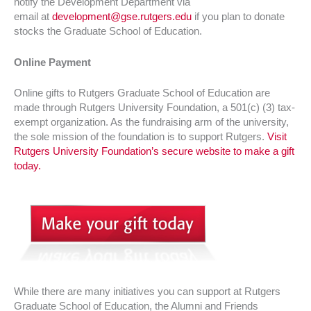
notify the Development Department via
email at
development@gse.rutgers.edu
if you plan to donate
stocks the Graduate School of Education.
Online Payment
Online gifts to Rutgers Graduate School of Education are
made through Rutgers University Foundation, a 501(c) (3) tax-
exempt organization. As the fundraising arm of the university,
the sole mission of the foundation is to support Rutgers.
Visit
Rutgers University Foundation’s secure website to make a gift
today.
While there are many initiatives you can support at Rutgers
Graduate School of Education, the Alumni and Friends