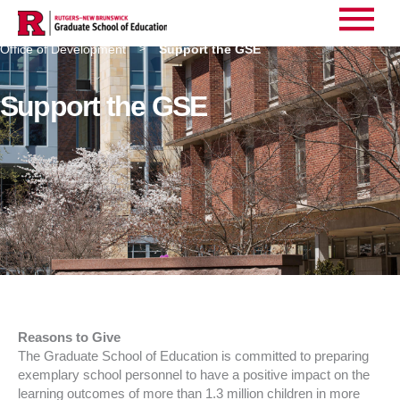
Main
Home
About Us
Administrative Services
>
>
>
Office of Development
Support the GSE
>
Menu
Support the GSE
Reasons to Give
The Graduate School of Education is committed to preparing
exemplary school personnel to have a positive impact on the
learning outcomes of more than 1.3 million children in more