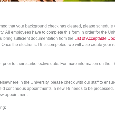
med that your background check has cleared, please schedule yo
ity. All employees have to complete this form in order for the Un
 bring sufficient documentation from the
List of Acceptable Do
Once the electronic I-9 is completed, we will also create your re
prior to their start/effective date. For more information on the I
 elsewhere in the University, please check with our staff to ens
ld continuous appointments, a new I-9 needs to be processed. 
new appointment.
ing: