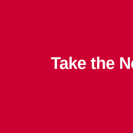
Take the N
Apply