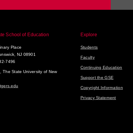
te School of Education
Explore
nary Place
Students
unswick, NJ 08901
Faculty
32-7496
Continuing Education
, The State University of New
Support the GSE
tgers.edu
Copyright Information
Privacy Statement