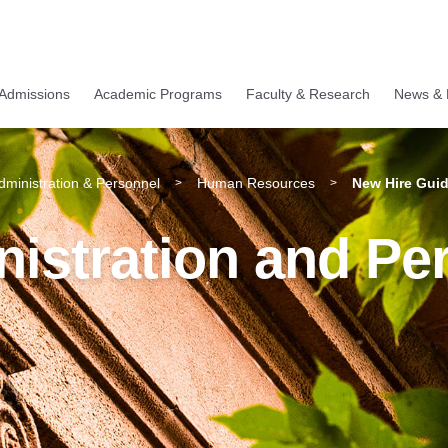
Admissions
Academic Programs
Faculty & Research
News & 
Administration & Personnel
Human Resources
New Hire Guid
>
>
nistration and Pe