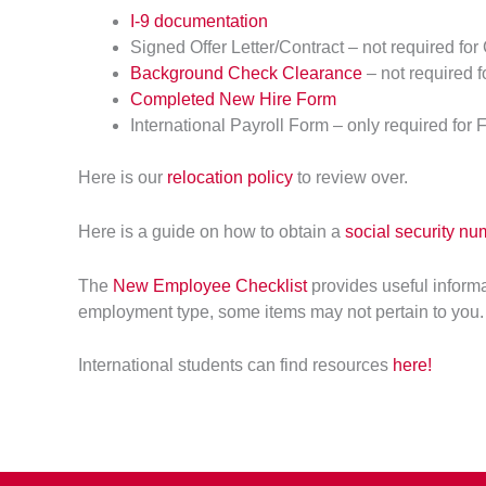
I-9 documentation
Signed Offer Letter/Contract – not required for
Background Check Clearance
– not required 
Completed New Hire Form
International Payroll Form – only required for 
Here is our
relocation policy
to review over.
Here is a guide on how to obtain a
social security nu
The
New Employee Checklist
provides useful inform
employment type, some items may not pertain to you.
International students can find resources
here!