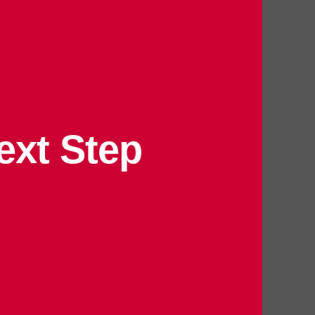
ext Step
 Now