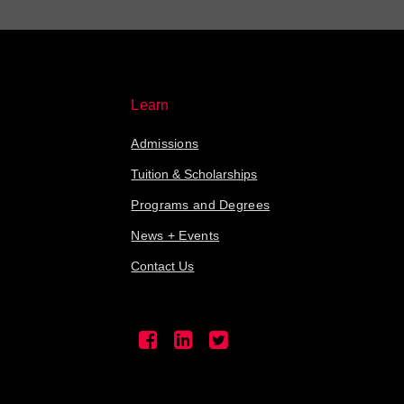
Learn
Admissions
Tuition & Scholarships
Programs and Degrees
News + Events
Contact Us