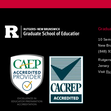
Gradua
10 Semi
New Br
(848) 9
Rutgers
Jersey
Visit
Ru