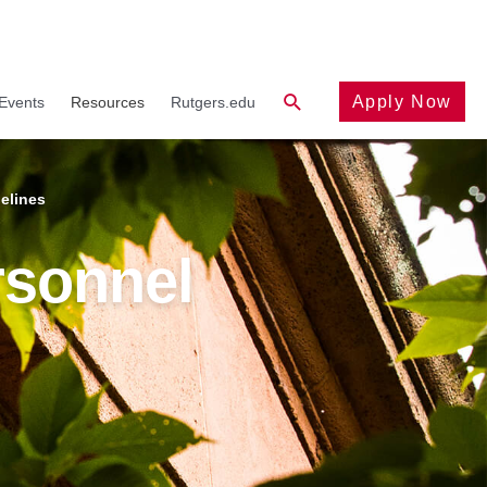
Search
Apply Now
Events
Resources
Rutgers.edu
elines
rsonnel