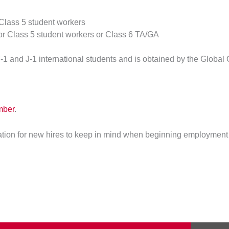
 Class 5 student workers
for Class 5 student workers or Class 6 TA/GA
F-1 and J-1 international students and is obtained by the Global 
mber
.
ation for new hires to keep in mind when beginning employment