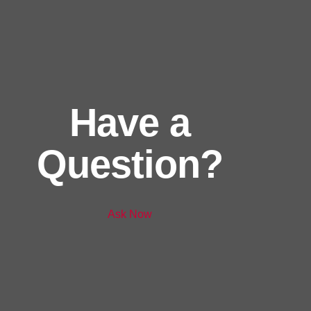
Have a
Question?
Ask Now