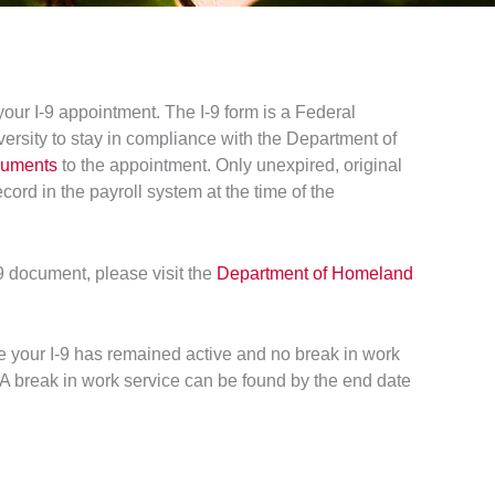
ur I-9 appointment. The I-9 form is a Federal
iversity to stay in compliance with the Department of
cuments
to the appointment. Only unexpired, original
cord in the payroll system at the time of the
-9 document, please visit the
Department of Homeland
ure your I-9 has remained active and no break in work
A break in work service can be found by the end date