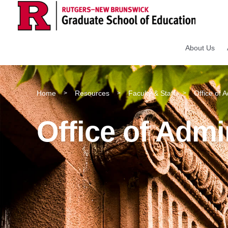
About Us
Home
Resources
Faculty & Staff
Office of 
>
>
>
Office of Admi