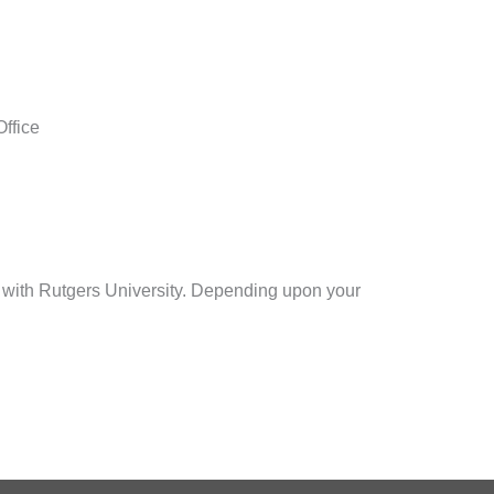
Office
 with Rutgers University. Depending upon your