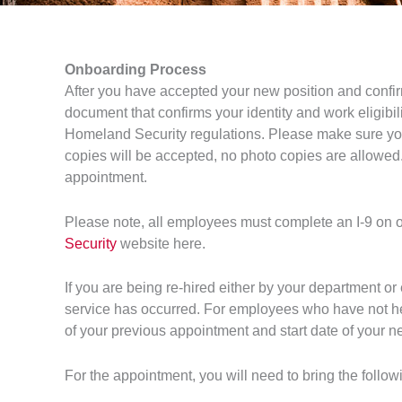
Onboarding Process
After you have accepted your new position and confir
document that confirms your identity and work eligibil
Homeland Security regulations. Please make sure you
copies will be accepted, no photo copies are allowed. 
appointment.
Please note, all employees must complete an I-9 on or 
Security
website here.
If you are being re-hired either by your department or
service has occurred. For employees who have not he
of your previous appointment and start date of your 
For the appointment, you will need to bring the follow