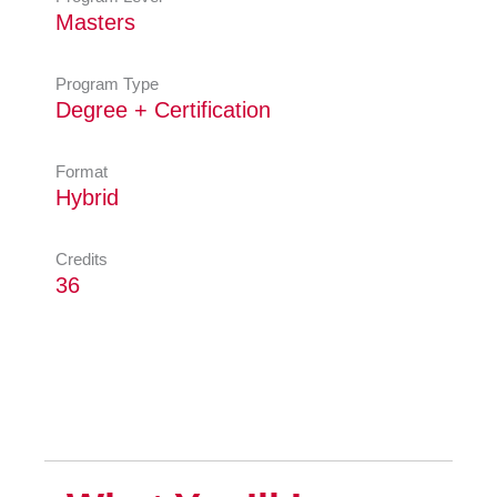
Masters
Program Type
Degree + Certification
Format
Hybrid
Credits
36