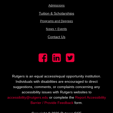
Admissions
Tuition & Scholarships
Programs and Degrees
News + Events
Contact Us
Rutgers is an equal access/equal opportunity institution.
Individuals with disabilities are encouraged to direct
suggestions, comments, or complaints concerning any
accessibility issues with Rutgers websites to
accessibility@rutgers.edu
or complete the
Report Accessibility
Barrier / Provide Feedback
form.