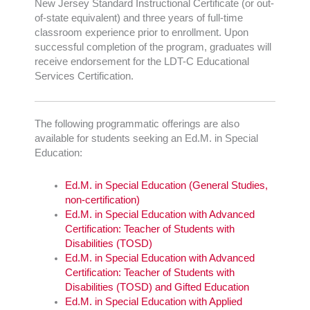
New Jersey Standard Instructional Certificate (or out-
of-state equivalent) and three years of full-time
classroom experience prior to enrollment. Upon
successful completion of the program, graduates will
receive endorsement for the LDT-C Educational
Services Certification.
The following programmatic offerings are also
available for students seeking an Ed.M. in Special
Education:
Ed.M. in Special Education (General Studies,
non-certification)
Ed.M. in Special Education with Advanced
Certification: Teacher of Students with
Disabilities (TOSD)
Ed.M. in Special Education with Advanced
Certification: Teacher of Students with
Disabilities (TOSD) and Gifted Education
Ed.M. in Special Education with Applied