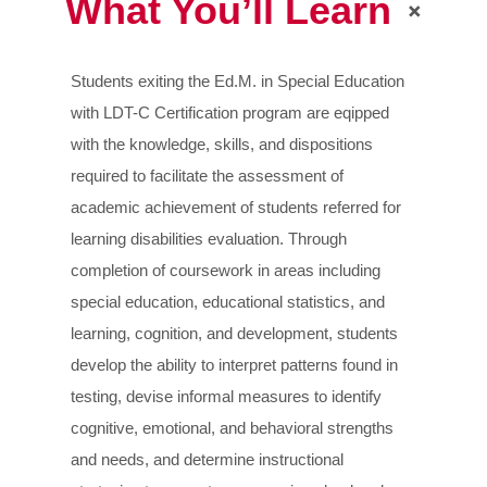
What You’ll Learn
Students exiting the Ed.M. in Special Education
with LDT-C Certification program are eqipped
with the knowledge, skills, and dispositions
required to facilitate the assessment of
academic achievement of students referred for
learning disabilities evaluation. Through
completion of coursework in areas including
special education, educational statistics, and
learning, cognition, and development, students
develop the ability to interpret patterns found in
testing, devise informal measures to identify
cognitive, emotional, and behavioral strengths
and needs, and determine instructional