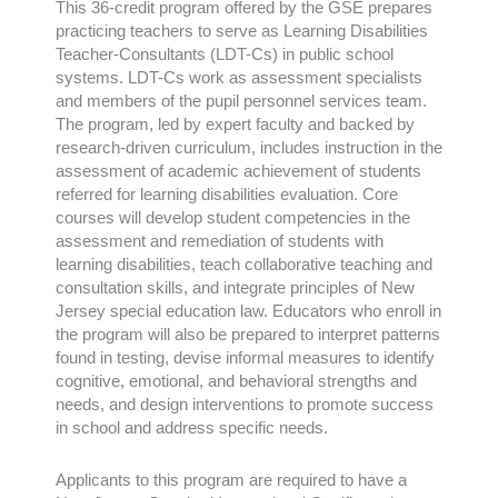
This 36-credit program offered by the GSE prepares
practicing teachers to serve as Learning Disabilities
Teacher-Consultants (LDT-Cs) in public school
systems. LDT-Cs work as assessment specialists
and members of the pupil personnel services team.
The program, led by expert faculty and backed by
research-driven curriculum, includes instruction in the
assessment of academic achievement of students
referred for learning disabilities evaluation. Core
courses will develop student competencies in the
assessment and remediation of students with
learning disabilities, teach collaborative teaching and
consultation skills, and integrate principles of New
Jersey special education law. Educators who enroll in
the program will also be prepared to interpret patterns
found in testing, devise informal measures to identify
cognitive, emotional, and behavioral strengths and
needs, and design interventions to promote success
in school and address specific needs.
Applicants to this program are required to have a