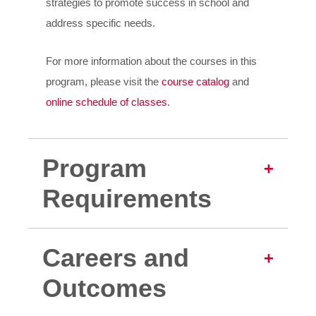
strategies to promote success in school and
address specific needs.
For more information about the courses in this
program, please visit the
course catalog
and
online schedule of classes
.
Program
Requirements
Careers and
Outcomes