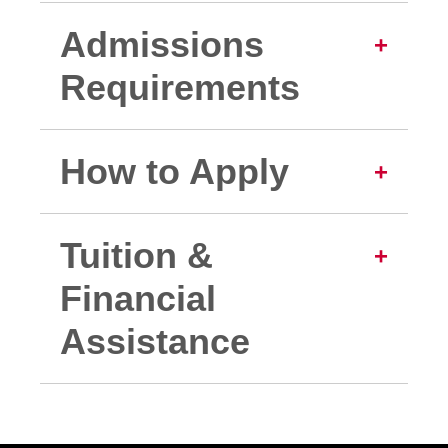
Admissions
Requirements
How to Apply
Tuition &
Financial
Assistance