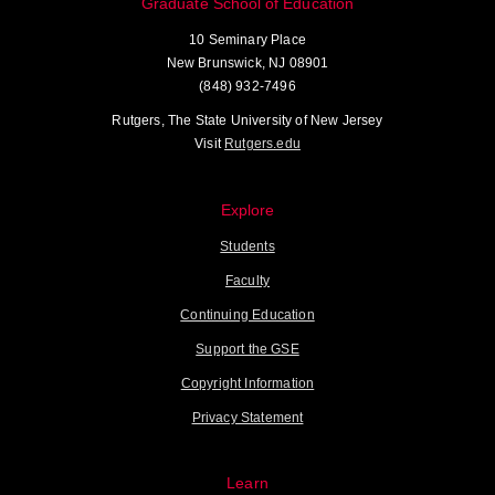
Graduate School of Education
10 Seminary Place
New Brunswick, NJ 08901
(848) 932-7496
Rutgers, The State University of New Jersey
Visit
Rutgers.edu
Explore
Students
Faculty
Continuing Education
Support the GSE
Copyright Information
Privacy Statement
Learn