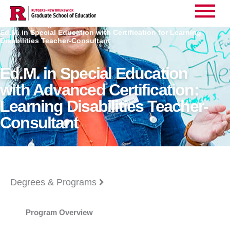
Main
Home
Degrees
>
>
Ed.M. in Special Education with Certification for Learning
Menu
Disabilities Teacher-Consultant
Ed.M. in Special Education
with Advanced Certification:
Learning Disabilities Teacher-
Consultant
Degrees & Programs
Program Overview