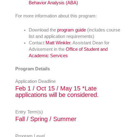
Behavior Analysis (ABA)
For more information about this program:
Download the
program guide
(includes course
list and application requirements)
Contact
Matt Winkler
, Assistant Dean for
Advisement in the
Office of Student and
Academic Services
Program Details
Application Deadline
Feb 1 / Oct 15 / May 15 *Late
applications will be considered.
Entry Term(s)
Fall / Spring / Summer
Program Level