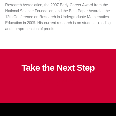
Research Association, the 2007 Early Career Award from the
National Science Foundation, and the Best Paper Award at the
12th
Conference on Research in Undergraduate Mathematics
Education in 2009. His current research is on students’ reading
and comprehension of proofs.
Take the Next Step
Apply Now