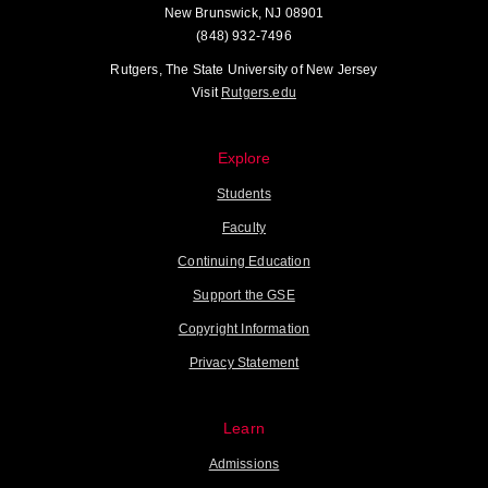
New Brunswick, NJ 08901
(848) 932-7496
Rutgers, The State University of New Jersey
Visit
Rutgers.edu
Explore
Students
Faculty
Continuing Education
Support the GSE
Copyright Information
Privacy Statement
Learn
Admissions