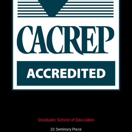
Graduate School of Education
10 Seminary Place