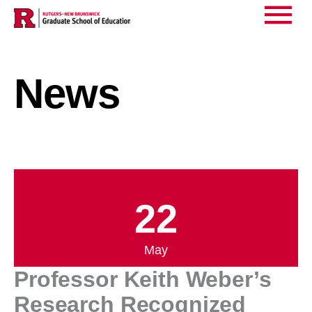
Home
News
>
>
Main
Professor Keith Weber’s Research Recognized
Menu
News
22
May
Professor Keith Weber’s
Research Recognized