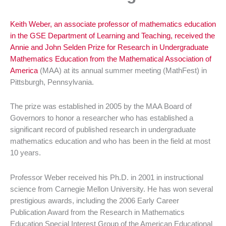
Keith Weber, an associate professor of mathematics education
in the
GSE
Department of Learning and Teaching, received the
Annie and John
Selden
Prize for Research in Undergraduate
Mathematics Education from the Mathematical Association of
America
(
MAA
) at its annual summer meeting (
MathFest
) in
Pittsburgh, Pennsylvania.
The prize was established in 2005 by the
MAA
Board of
Governors to honor a researcher who has established a
significant record of published research in undergraduate
mathematics education and who has been in the field at most
10 years.
Professor Weber received his Ph.D. in 2001 in instructional
science from Carnegie Mellon University. He has won several
prestigious awards, including the 2006 Early Career
Publication Award from the Research in Mathematics
Education Special Interest Group of the American Educational