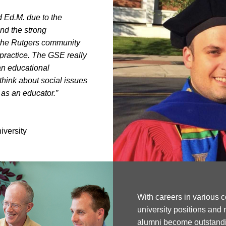
d Ed.M. due to the
nd the strong
f the Rutgers community
 practice. The GSE really
an educational
hink about social issues
 as an educator.”
iversity
With careers in various c
university positions and 
alumni become outstandi