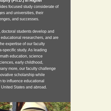
sophy (Ph.D.) in Higher
ides focused study considerate of
es and universities, their
lenges, and successes.
 doctoral students develop and
s educational researchers, and are
e expertise of our faculty
a-specific study. As leading
 math education, science
ciences, early childhood,
many more, our faculty challenge
novative scholarship while
m to influence educational
e United States and abroad.