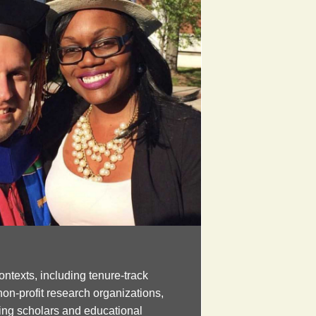
ontexts, including tenure-track
non-profit research organizations,
ng scholars and educational