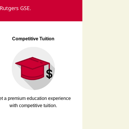
 Rutgers GSE.
Competitive Tuition
et a premium education experience
with competitive tuition.