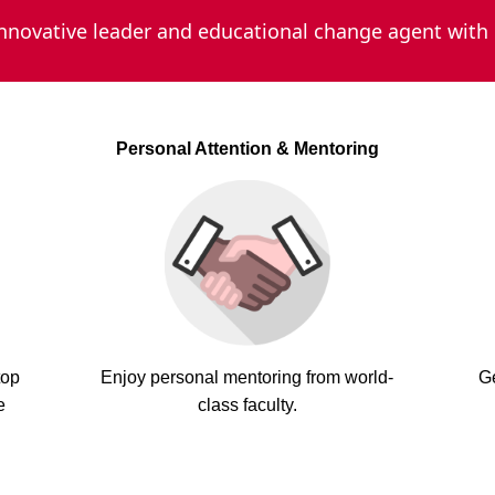
novative leader and educational change agent with
Personal Attention & Mentoring
top
Enjoy personal mentoring from world-
G
e
class faculty.