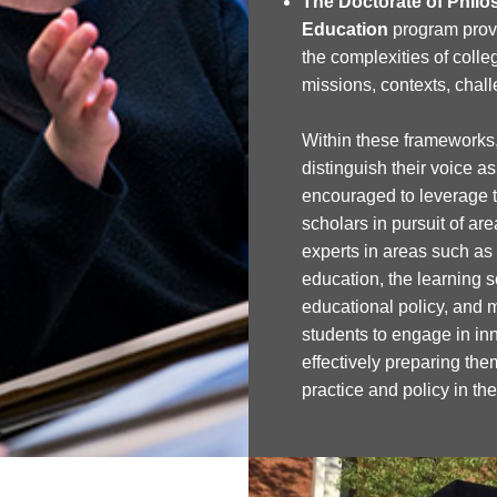
The Doctorate of Philo
Education
program prov
the complexities of colleg
missions, contexts, chal
Within these frameworks,
distinguish their voice a
encouraged to leverage th
scholars in pursuit of are
experts in areas such as
education, the learning s
educational policy, and 
students to engage in in
effectively preparing the
practice and policy in th