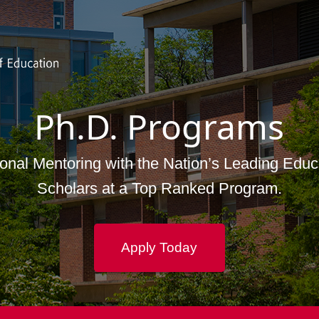
Skip to main content
Ph.D. Programs
onal Mentoring with the Nation’s Leading Educ
Scholars at a Top Ranked Program.
Apply Today