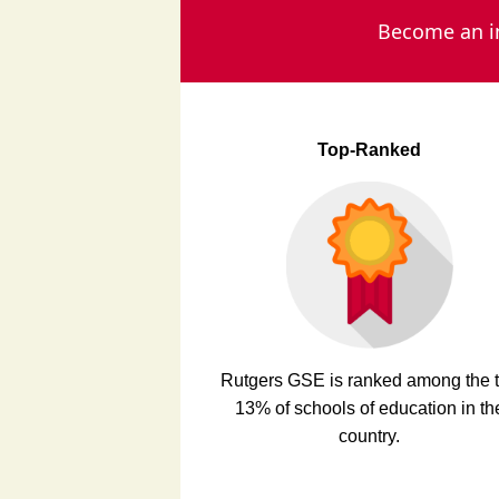
Become an in
Top-Ranked
Rutgers GSE is ranked among the 
13% of schools of education in th
country.