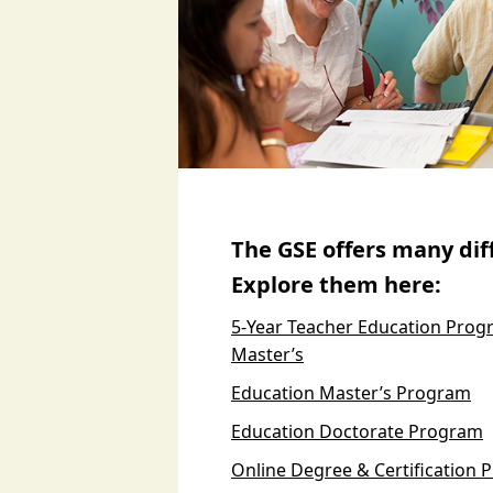
The GSE offers many di
Explore them here:
5-Year Teacher Education Progr
Master’s
Education Master’s Program
Education Doctorate Program
Online Degree & Certification