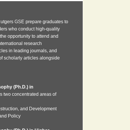
utgers GSE prepare graduates to
ers who conduct high-quality
the opportunity to attend and
nternational research
cles in leading journals, and
 of scholarly articles alongside
ophy (Ph.D.) in
s two concentrated areas of
nstruction, and Development
and Policy