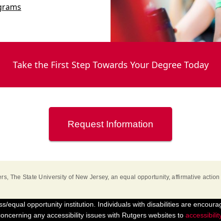
ograms
Take the First Step Towards Your Degree Today
Request Information
rs, The State University of New Jersey
, an equal opportunity, affirmative action 
s/equal opportunity institution. Individuals with disabilities are encoura
ncerning any accessibility issues with Rutgers websites to
accessibili