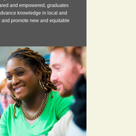
pared and empowered, graduates
advance knowledge in local and
cy and promote new and equitable