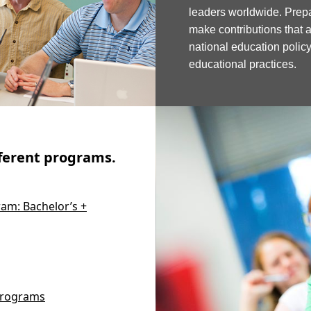
leaders worldwide. Pre
make contributions that 
national education poli
educational practices.
fferent programs.
am: Bachelor’s +
 Programs