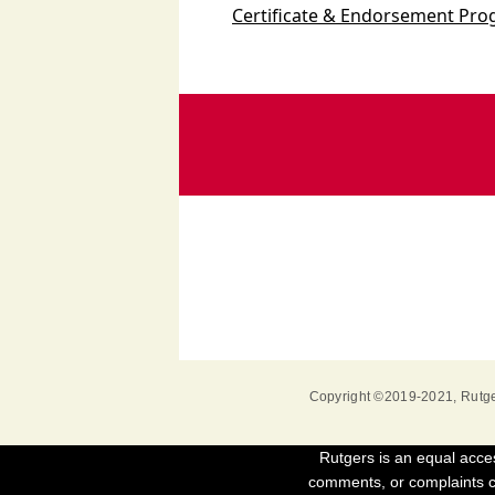
Certificate & Endorsement Pr
Copyright ©2019-2021
,
Rutge
Rutgers is an equal acces
comments, or complaints co