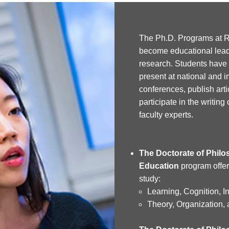
The Ph.D. Programs at R
become educational lead
research. Students have 
present at national and i
conferences, publish arti
participate in the writing
faculty experts.
The Doctorate of Philos
Education
program offer
study:
Learning, Cognition, I
Theory, Organization, 