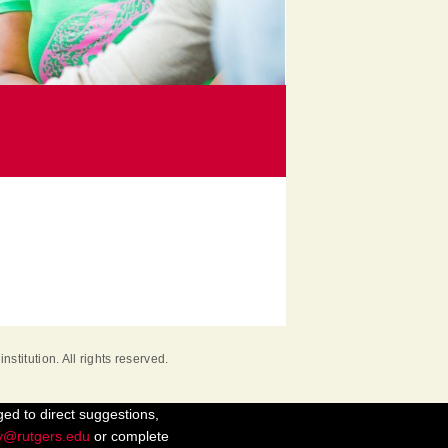
institution. All rights reserved.
ged to direct suggestions,
ty@rutgers.edu
or complete