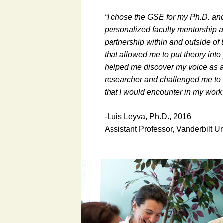
“I chose the GSE for my Ph.D. an
personalized faculty mentorship a
partnership within and outside o
that allowed me to put theory into
helped me discover my voice as 
researcher and challenged me to t
that I would encounter in my work
-Luis Leyva, Ph.D., 2016
Assistant Professor, Vanderbilt Un