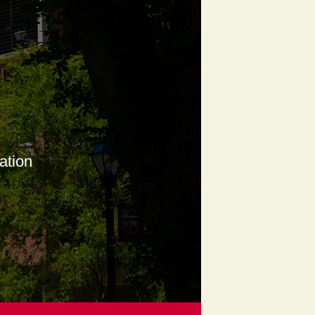
ation