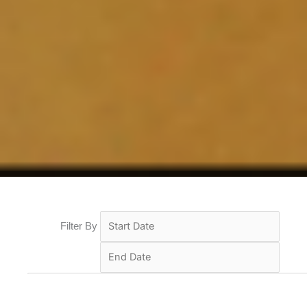
Filter By