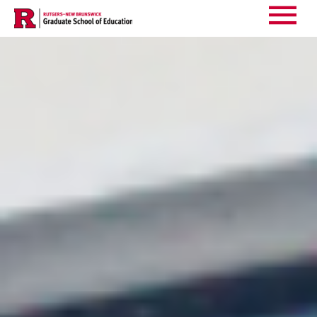
Events
Main
Menu