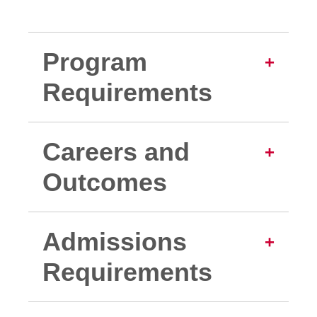
Program
Requirements
Careers and
Outcomes
Admissions
Requirements