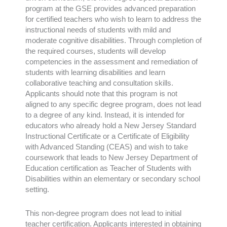
program at the GSE provides advanced preparation
for certified teachers who wish to learn to address the
instructional needs of students with mild and
moderate cognitive disabilities. Through completion of
the required courses, students will develop
competencies in the assessment and remediation of
students with learning disabilities and learn
collaborative teaching and consultation skills.
Applicants should note that this program is not
aligned to any specific degree program, does not lead
to a degree of any kind. Instead, it is intended for
educators who already hold a New Jersey Standard
Instructional Certificate or a Certificate of Eligibility
with Advanced Standing (CEAS) and wish to take
coursework that leads to New Jersey Department of
Education certification as Teacher of Students with
Disabilities within an
elementary or secondary school
setting.
This non-degree program does not lead to initial
teacher certification. Applicants interested in obtaining