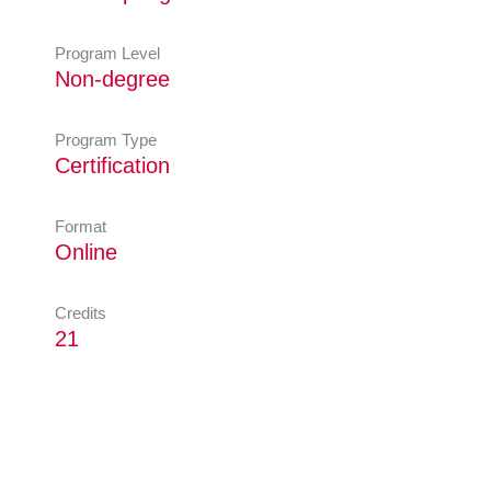
Program Level
Non-degree
Program Type
Certification
Format
Online
Credits
21