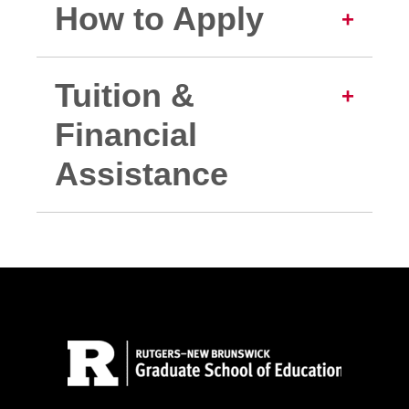
How to Apply
Tuition &
Financial
Assistance