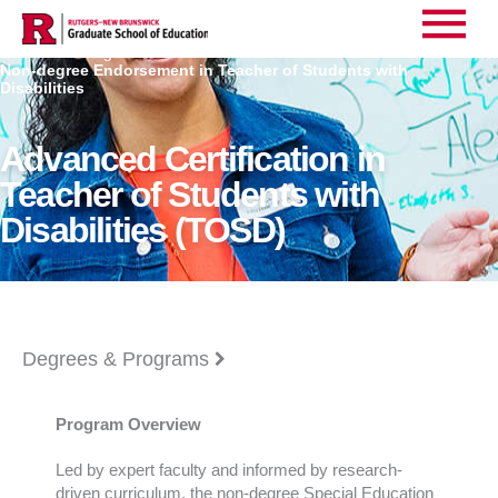
Main
Home
Degrees
>
>
Non-degree Endorsement in Teacher of Students with
Menu
Disabilities
Advanced Certification in
Teacher of Students with
Disabilities (TOSD)
Degrees & Programs
Program Overview
Led by expert faculty and informed by research-
driven curriculum, the non-degree Special Education