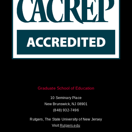
Graduate School of Education
10 Seminary Place
New Brunswick, NJ 08901
(848) 932-7496
Rutgers, The State University of New Jersey
Visit
Rutgers.edu