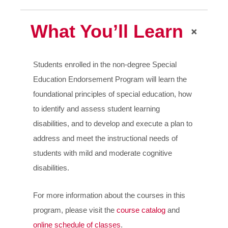
What You’ll Learn
Students enrolled in the non-degree Special
Education Endorsement Program will learn the
foundational principles of special education, how
to identify and assess student learning
disabilities, and to develop and execute a plan to
address and meet the instructional needs of
students with mild and moderate cognitive
disabilities.
For more information about the courses in this
program, please visit the
course catalog
and
online schedule of classes
.