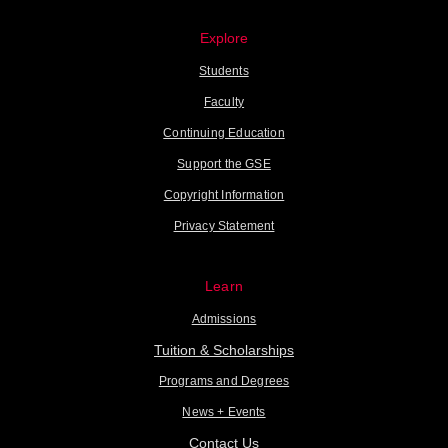
Explore
Students
Faculty
Continuing Education
Support the GSE
Copyright Information
Privacy Statement
Learn
Admissions
Tuition & Scholarships
Programs and Degrees
News + Events
Contact Us