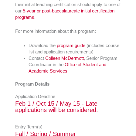
their initial teaching certification should apply to one of
our
5-year or post-baccalaureate initial certification
programs
.
For more information about this program:
Download the
program guide
(includes course
list and application requirements)
Contact
Colleen McDermott
, Senior Program
Coordinator in the
Office of Student and
Academic Services
Program Details
Application Deadline
Feb 1 / Oct 15 / May 15 - Late
applications will be considered.
Entry Term(s)
Fall / Spring / Summer