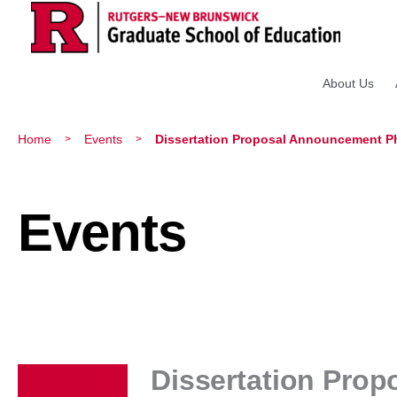
About Us
Home
Events
Dissertation Proposal Announcement Ph.
>
>
Events
Dissertation Prop