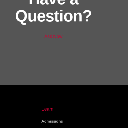
Question?
Ask Now
Learn
Admissions