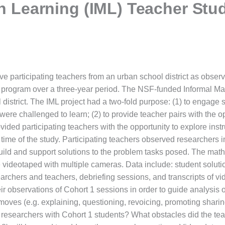
th Learning (IML) Teacher Stu
ve participating teachers from an urban school district as observ
program over a three-year period. The NSF-funded Informal Mat
l district. The IML project had a two-fold purpose: (1) to engage 
re challenged to learn; (2) to provide teacher pairs with the opp
ided participating teachers with the opportunity to explore instru
 time of the study. Participating teachers observed researchers
build and support solutions to the problem tasks posed. The math
 videotaped with multiple cameras. Data include: student solution
searchers and teachers, debriefing sessions, and transcripts of v
ir observations of Cohort 1 sessions in order to guide analysis 
 moves (e.g. explaining, questioning, revoicing, promoting shari
by researchers with Cohort 1 students? What obstacles did the te