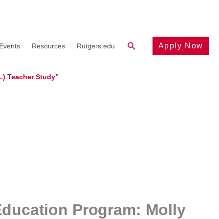
Search
Apply Now
Events
Resources
Rutgers.edu
L) Teacher Study”
Education Program: Molly