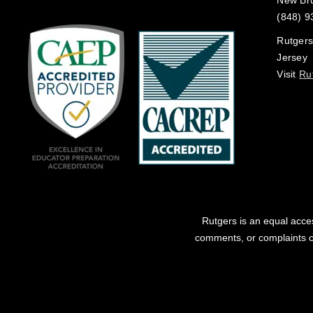
New Br
(848) 9
Rutgers
Jersey
Visit
Ru
Rutgers is an equal acces
comments, or complaints co