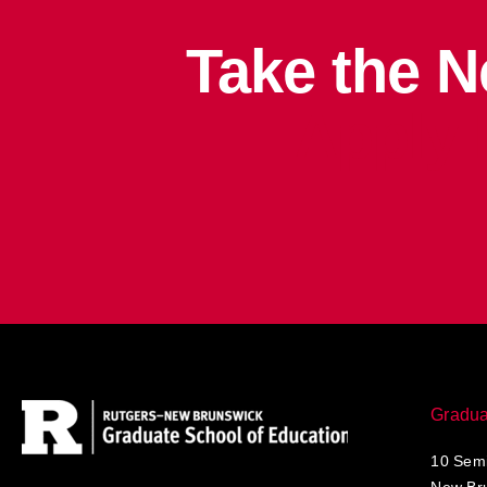
Take the N
Apply
Gradua
10 Semi