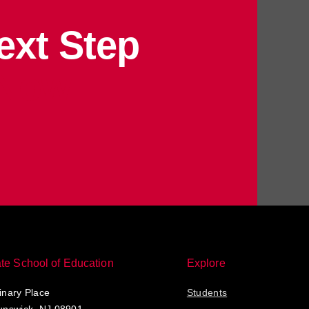
ext Step
 Now
te School of Education
Explore
nary Place
Students