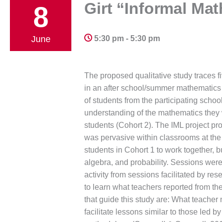
Girt “Informal Ma
8
June
5:30 pm - 5:30 pm
The proposed qualitative study traces fi
in an after school/summer mathematics 
of students from the participating schoo
understanding of the mathematics they we
students (Cohort 2). The IML project prov
was pervasive within classrooms at the
students in Cohort 1 to work together, 
algebra, and probability. Sessions were
activity from sessions facilitated by re
to learn what teachers reported from the
that guide this study are: What teacher
facilitate lessons similar to those led 