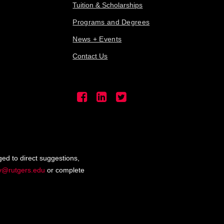
Tuition & Scholarships
Programs and Degrees
News + Events
Contact Us
ged to direct suggestions,
ty@rutgers.edu
or complete