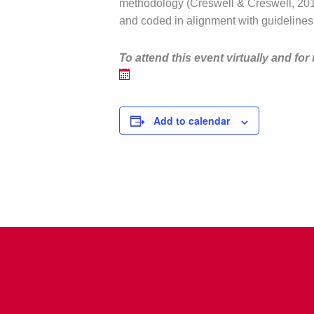
methodology (Creswell & Creswell, 2018
and coded in alignment with guidelines
To attend this event virtually and f
or
Add to calendar