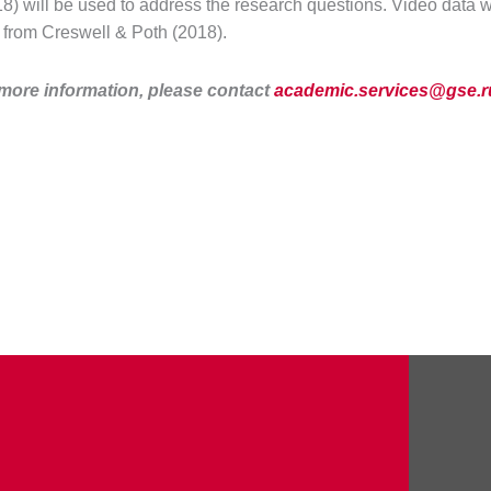
) will be used to address the research questions. Video data wi
 from Creswell & Poth (2018).
 more information, please contact
academic.services@gse.r