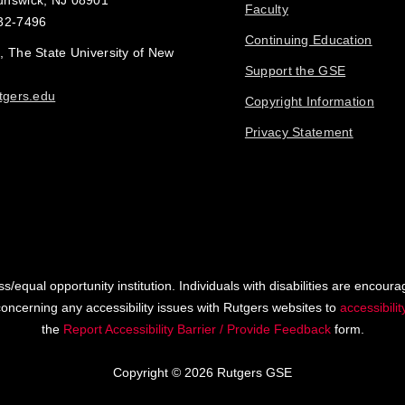
unswick, NJ 08901
Faculty
32-7496
Continuing Education
, The State University of New
Support the GSE
tgers.edu
Copyright Information
Privacy Statement
s/equal opportunity institution. Individuals with disabilities are encoura
ncerning any accessibility issues with Rutgers websites to
accessibili
the
Report Accessibility Barrier / Provide Feedback
form.
Copyright © 2026 Rutgers GSE