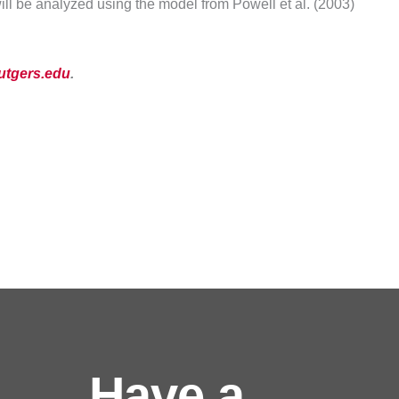
ll be analyzed using the model from Powell et al. (2003)
utgers.edu
.
Have a