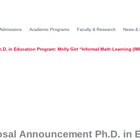
Admissions
Academic Programs
Faculty & Research
News & 
D. in Education Program: Molly Girt “Informal Math Learning (IM
osal Announcement Ph.D. in 