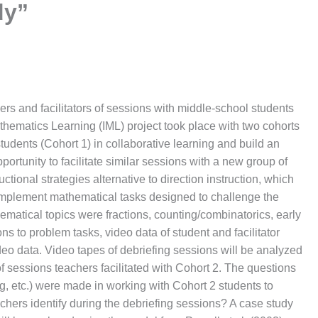
dy”
ers and facilitators of sessions with middle-school students
hematics Learning (IML) project took place with two cohorts
students (Cohort 1) in collaborative learning and build an
ortunity to facilitate similar sessions with a new group of
ctional strategies alternative to direction instruction, which
 implement mathematical tasks designed to challenge the
ematical topics were fractions, counting/combinatorics, early
s to problem tasks, video data of student and facilitator
ideo data. Video tapes of debriefing sessions will be analyzed
of sessions teachers facilitated with Cohort 2. The questions
ng, etc.) were made in working with Cohort 2 students to
achers identify during the debriefing sessions? A case study