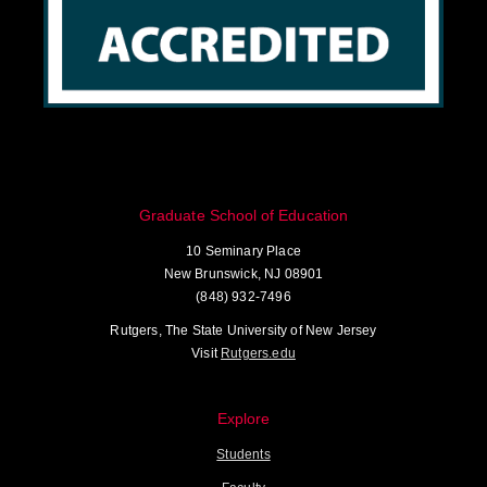
Graduate School of Education
10 Seminary Place
New Brunswick, NJ 08901
(848) 932-7496
Rutgers, The State University of New Jersey
Visit
Rutgers.edu
Explore
Students