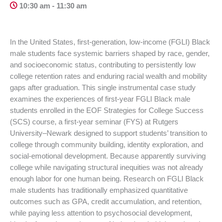
10:30 am - 11:30 am
In the United States, first-generation, low-income (FGLI) Black
male students face systemic barriers shaped by race, gender,
and socioeconomic status, contributing to persistently low
college retention rates and enduring racial wealth and mobility
gaps after graduation. This single instrumental case study
examines the experiences of first-year FGLI Black male
students enrolled in the EOF Strategies for College Success
(SCS) course, a first-year seminar (FYS) at Rutgers
University–Newark designed to support students’ transition to
college through community building, identity exploration, and
social-emotional development. Because apparently surviving
college while navigating structural inequities was not already
enough labor for one human being. Research on FGLI Black
male students has traditionally emphasized quantitative
outcomes such as GPA, credit accumulation, and retention,
while paying less attention to psychosocial development,