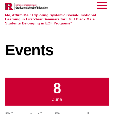
Home
Events
>
>
Main
Dissertation Proposal Announcement Ed.D. Program:
Jaquil White “College Admission Isn’t Acceptance: See
Me, Affirm Me’: Exploring Systemic Social-Emotional
Menu
Learning in First-Year Seminars for FGLI Black Male
Students Belonging in EOF Programs”
Events
8
June