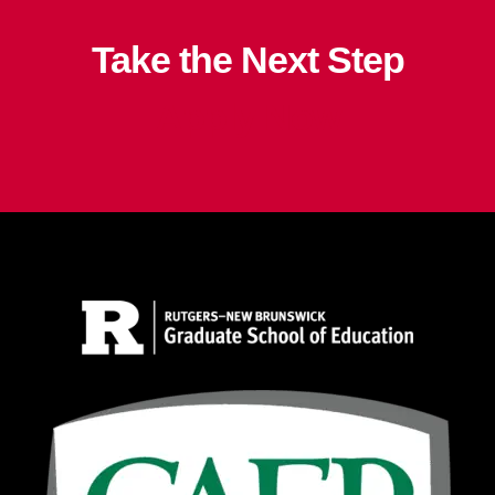
Take the Next Step
Apply Now