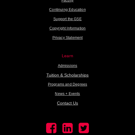
Faculty
Continuing Education
Support the GSE
Copyright Information
Privacy Statement
Learn
Admissions
Tuition & Scholarships
Programs and Degrees
News + Events
Contact Us