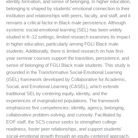
identity formation, and sense of belonging. In higher education,
belonging is shaped by students’ emotional connection to their
institution and relationships with peers, faculty, and staff, and it
remains a critical factor in Black male persistence. Although
systemic social-emotional learning (SEL) has been widely
studied in K–12 settings, limited research examines its impact
in higher education, particularly among FGLI Black male
students. Additionally, there is limited research on how first-
year seminar courses support the transition, persistence, and
sense of belonging of FGLI Black male students. This study is
grounded in the Transformative Social-Emotional Learning
(tSEL) framework developed by Collaborative for Academic,
Social, and Emotional Learning (CASEL), which extends
traditional SEL by centering equity, identity, and the
experiences of marginalized populations. The framework
emphasizes five competencies: identity, agency, belonging,
collaborative problem-solving, and curiosity. Facilitated by
EOF staff, the SCS course seeks to strengthen college
readiness, foster peer relationships, and support students’
social-emotional growth through an equity-centered approach.