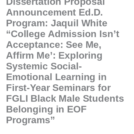
Dissertation Proposal
Announcement Ed.D.
Program: Jaquil White
“College Admission Isn’t
Acceptance: See Me,
Affirm Me’: Exploring
Systemic Social-
Emotional Learning in
First-Year Seminars for
FGLI Black Male Students
Belonging in EOF
Programs”