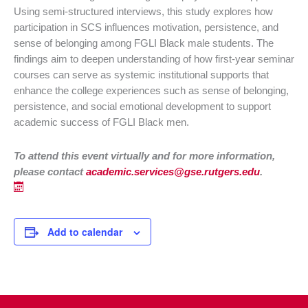
Using semi-structured interviews, this study explores how
participation in SCS influences motivation, persistence, and
sense of belonging among FGLI Black male students. The
findings aim to deepen understanding of how first-year seminar
courses can serve as systemic institutional supports that
enhance the college experiences such as sense of belonging,
persistence, and social emotional development to support
academic success of FGLI Black men.
To attend this event virtually and f
or more information,
please contact
academic.services@gse.rutgers.edu
.
Add to calendar